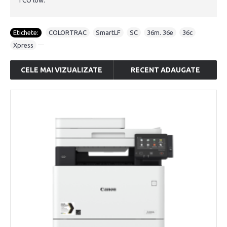
TCO low.
Etichete:
COLORTRAC
,
SmartLF
,
SC
,
36m. 36e
,
36c
,
Xpress
CELE MAI VIZUALIZATE
RECENT ADAUGATE