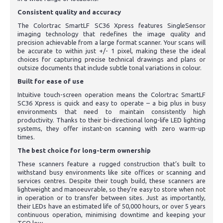
Consistent quality and accuracy
The Colortrac SmartLF SC36 Xpress features SingleSensor
imaging technology that redefines the image quality and
precision achievable from a large format scanner. Your scans will
be accurate to within just +/- 1 pixel, making these the ideal
choices for capturing precise technical drawings and plans or
outsize documents that include subtle tonal variations in colour.
Built for ease of use
Intuitive touch-screen operation means the Colortrac SmartLF
SC36 Xpress is quick and easy to operate – a big plus in busy
environments that need to maintain consistently high
productivity. Thanks to their bi-directional long-life LED lighting
systems, they offer instant-on scanning with zero warm-up
times.
The best choice for long-term ownership
These scanners feature a rugged construction that’s built to
withstand busy environments like site offices or scanning and
services centres. Despite their tough build, these scanners are
lightweight and manoeuvrable, so they’re easy to store when not
in operation or to transfer between sites. Just as importantly,
their LEDs have an estimated life of 50,000 hours, or over 5 years
continuous operation, minimising downtime and keeping your