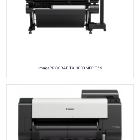
imagePROGRAF TX-3000 MFP T36