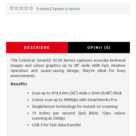
0 opinii
Spune-ţi opinia
/
DESCRIERE
OPINII (0)
The Colortrac SmartLF SC36 Xpress captures accurate technical
images and colour graphics up to 38” wide. With fast, intuitive
operation and space-saving design, they’re ideal for busy
environments.
Benefits
Scan up to 914,4 mm (36”) wide x 2mm (0.08”) thick
Colour scan up to 9600dpi with SmartWorks Pro
SingleSensor technology for instant-on scanning
13 inches per second (ips) B&W, 12ips colour
scanning at 200dpi
USB 3 for fast data transfer