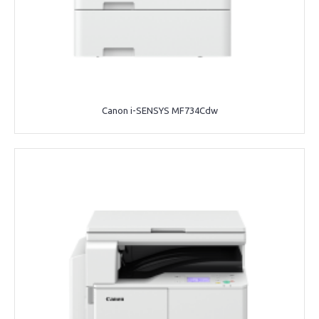
Canon i-SENSYS MF734Cdw