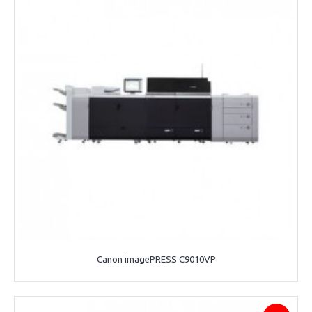
Canon imagePRESS C9010VP