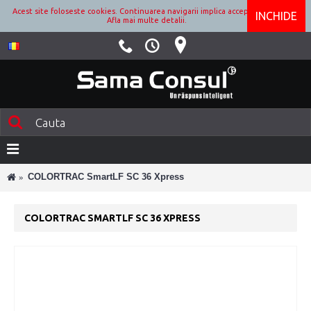
Acest site foloseste cookies. Continuarea navigarii implica acceptarea lor.
INCHIDE
Afla mai multe detalii.
COLORTRAC SmartLF SC 36 Xpress
COLORTRAC SMARTLF SC 36 XPRESS