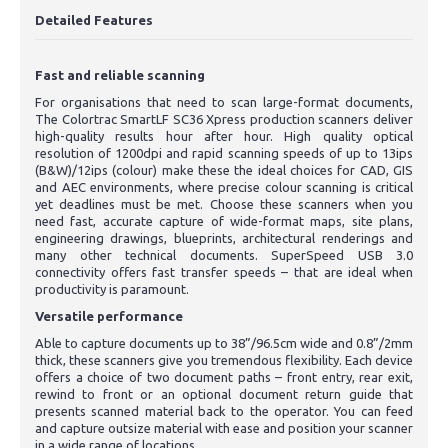
Detailed Features
Fast and reliable scanning
For organisations that need to scan large-format documents,
The Colortrac SmartLF SC36 Xpress production scanners deliver
high-quality results hour after hour. High quality optical
resolution of 1200dpi and rapid scanning speeds of up to 13ips
(B&W)/12ips (colour) make these the ideal choices for CAD, GIS
and AEC environments, where precise colour scanning is critical
yet deadlines must be met. Choose these scanners when you
need fast, accurate capture of wide-format maps, site plans,
engineering drawings, blueprints, architectural renderings and
many other technical documents. SuperSpeed USB 3.0
connectivity offers fast transfer speeds – that are ideal when
productivity is paramount.
Versatile performance
Able to capture documents up to 38”/96.5cm wide and 0.8”/2mm
thick, these scanners give you tremendous flexibility. Each device
offers a choice of two document paths – front entry, rear exit,
rewind to front or an optional document return guide that
presents scanned material back to the operator. You can feed
and capture outsize material with ease and position your scanner
in a wide range of locations.