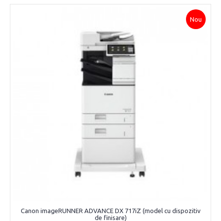
Nou
Canon imageRUNNER ADVANCE DX 717iZ (model cu dispozitiv
de finisare)