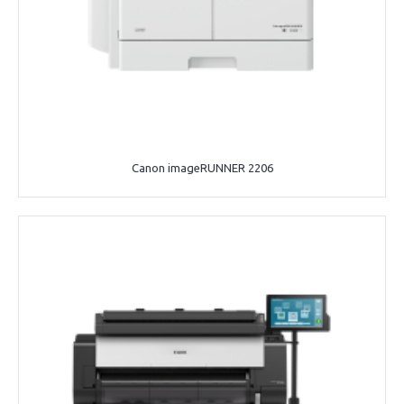
Canon imageRUNNER 2206