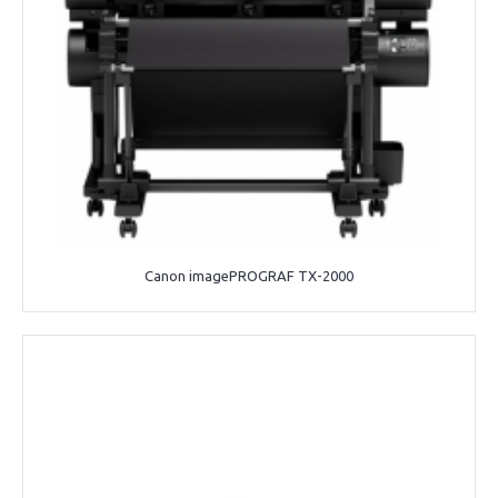
Canon imagePROGRAF TX-2000