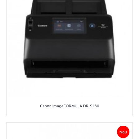
Canon imageFORMULA DR-S130
Nou