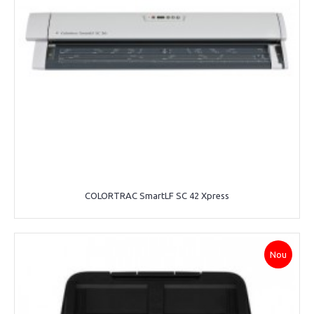
COLORTRAC SmartLF SC 42 Xpress
Nou