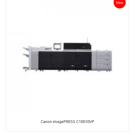
Nou
Canon imagePRESS C10010VP