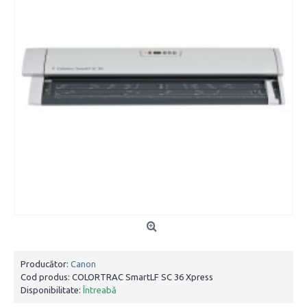
Producător:
Canon
Cod produs:
COLORTRAC SmartLF SC 36 Xpress
Disponibilitate:
Întreabă