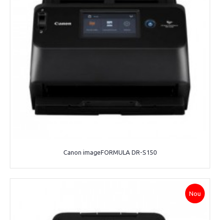
Canon imageFORMULA DR-S150
Nou