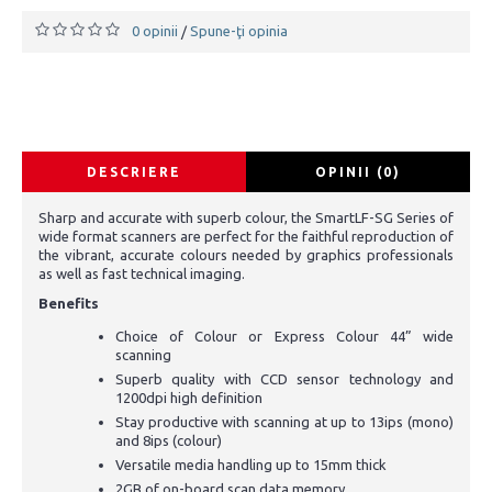
0 opinii
Spune-ţi opinia
/
DESCRIERE
OPINII (0)
Sharp and accurate with superb colour, the SmartLF-SG Series of
wide format scanners are perfect for the faithful reproduction of
the vibrant, accurate colours needed by graphics professionals
as well as fast technical imaging.
Benefits
Choice of Colour or Express Colour 44” wide
scanning
Superb quality with CCD sensor technology and
1200dpi high definition
Stay productive with scanning at up to 13ips (mono)
and 8ips (colour)
Versatile media handling up to 15mm thick
2GB of on-board scan data memory