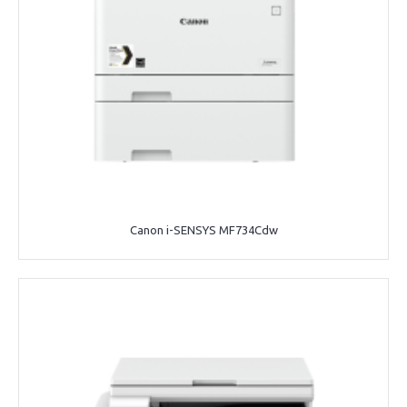
Canon i-SENSYS MF734Cdw