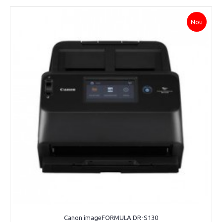
Nou
Canon imageFORMULA DR-S130