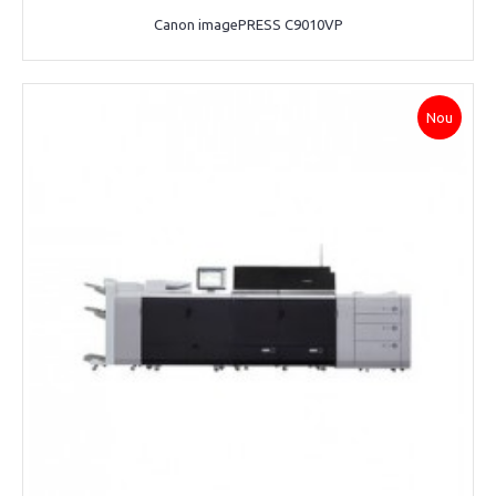
Canon imagePRESS C9010VP
Nou