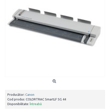
Producător:
Canon
Cod produs:
COLORTRAC SmartLF SG 44
Disponibilitate:
Întreabă