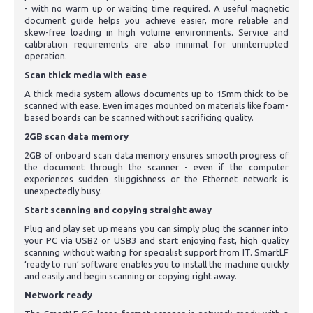
- with no warm up or waiting time required. A useful magnetic
document guide helps you achieve easier, more reliable and
skew-free loading in high volume environments. Service and
calibration requirements are also minimal for uninterrupted
operation.
Scan thick media with ease
A thick media system allows documents up to 15mm thick to be
scanned with ease. Even images mounted on materials like foam-
based boards can be scanned without sacrificing quality.
2GB scan data memory
2GB of onboard scan data memory ensures smooth progress of
the document through the scanner - even if the computer
experiences sudden sluggishness or the Ethernet network is
unexpectedly busy.
Start scanning and copying straight away
Plug and play set up means you can simply plug the scanner into
your PC via USB2 or USB3 and start enjoying fast, high quality
scanning without waiting for specialist support from IT. SmartLF
‘ready to run’ software enables you to install the machine quickly
and easily and begin scanning or copying right away.
Network ready