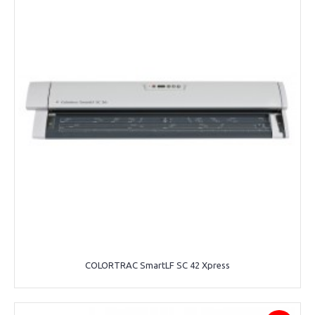
COLORTRAC SmartLF SC 42 Xpress