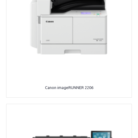
Canon imageRUNNER 2206