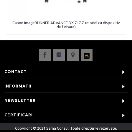
Canon imageRUNNER ADVANCE DX 717iZ (model cu dispozitiv
de finisare)
CONTACT
INFORMATII
NEWSLETTER
CERTIFICARI
Copyright © 2021 Sama Consul, Toate drepturile rezervate.