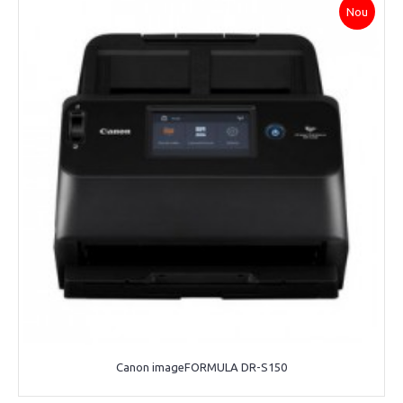
Nou
Canon imageFORMULA DR-S150