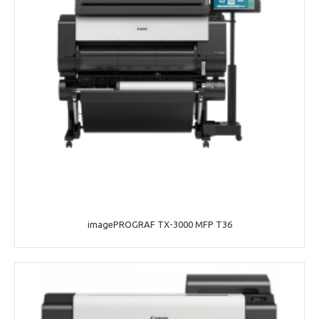
imagePROGRAF TX-3000 MFP T36