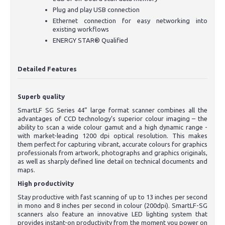
Plug and play USB connection
Ethernet connection for easy networking into
existing workflows
ENERGY STAR® Qualified
Detailed Features
Superb quality
SmartLF SG Series 44” large format scanner combines all the
advantages of CCD technology’s superior colour imaging – the
ability to scan a wide colour gamut and a high dynamic range -
with market-leading 1200 dpi optical resolution. This makes
them perfect for capturing vibrant, accurate colours for graphics
professionals from artwork, photographs and graphics originals,
as well as sharply defined line detail on technical documents and
maps.
High productivity
Stay productive with fast scanning of up to 13 inches per second
in mono and 8 inches per second in colour (200dpi). SmartLF-SG
scanners also feature an innovative LED lighting system that
provides instant-on productivity from the moment you power on