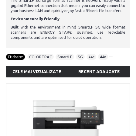
The SmartLF SG large format scanner is network ready with a
gigabit Ethernet connection that means you can easily connect to
your business LAN and quickly enjoy fast, efficient file transfers.
Environmentally friendly
Built with the environment in mind SmartLF SG wide format
scanners are ENERGY STAR® qualified, use recyclable
components and are optimised for quiet operation.
Etichete:
COLORTRAC
,
SmartLF
,
SG
,
44c
,
44e
CELE MAI VIZUALIZATE
RECENT ADAUGATE