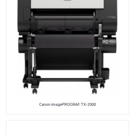
Canon imagePROGRAF TX-2000