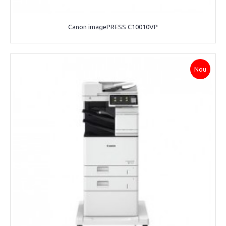
Canon imagePRESS C10010VP
Nou