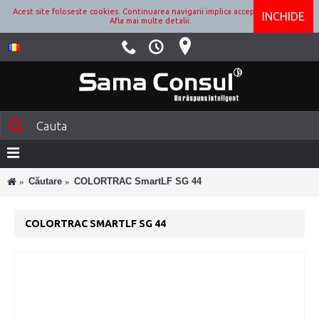
Acest site foloseste cookies. Continuarea navigarii implica acceptarea lor.
INCHIDE
Afla mai multe detalii.
Căutare
COLORTRAC SmartLF SG 44
COLORTRAC SMARTLF SG 44